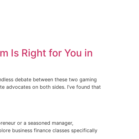
Is Right for You in
 endless debate between these two gaming
e advocates on both sides. I’ve found that
epreneur or a seasoned manager,
plore business finance classes specifically