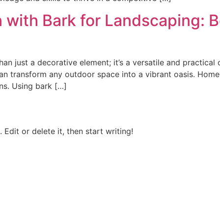
with Bark for Landscaping: B
an just a decorative element; it’s a versatile and practica
k can transform any outdoor space into a vibrant oasis. Hom
ns. Using bark […]
Edit or delete it, then start writing!