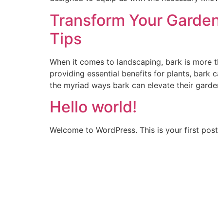
Transform Your Garden 
Tips
When it comes to landscaping, bark is more th
providing essential benefits for plants, bar
the myriad ways bark can elevate their garde
Hello world!
Welcome to WordPress. This is your first post. 