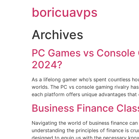
boricuavps
Archives
PC Games vs Console G
2024?
As a lifelong gamer who’s spent countless h
worlds. The PC vs console gaming rivalry has
each platform offers unique advantages that c
Business Finance Clas
Navigating the world of business finance can
understanding the principles of finance is cru
designed to equip us with the necessary knowl