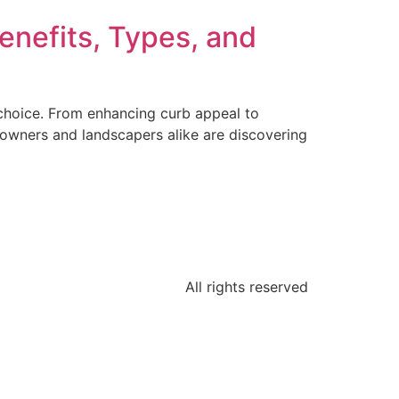
enefits, Types, and
l choice. From enhancing curb appeal to
eowners and landscapers alike are discovering
All rights reserved