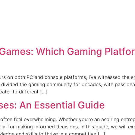
ames: Which Gaming Platform 
ours on both PC and console platforms, I’ve witnessed the
 divided the gaming community for decades, with passionat
ater to different […]
ses: An Essential Guide
 often feel overwhelming. Whether you’re an aspiring entr
cial for making informed decisions. In this guide, we will ex
edge and skills to thrive in a competitive […]